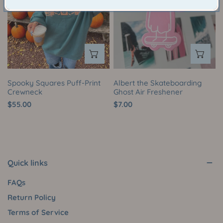
Print
Ghost
Crewneck
Air
Freshener
CHOOSE OPTIONS
AD
Spooky Squares Puff-Print
Albert the Skateboarding
Crewneck
Ghost Air Freshener
Regular
$55.00
Regular
$7.00
price
price
Quick links
FAQs
Return Policy
Terms of Service