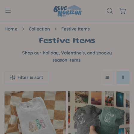
P TO CONTENT
Home
Collection
Festive Items
C
Festive Items
o
Shop our holiday, Valentine's, and spooky
l
season items!
l
Filter & sort
e
c
Trick
Albert
t
Or
the
i
Treat
Skateboarding
Embroidered
Ghost
o
Crewneck
Hat
n