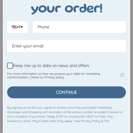
Crewneck
Sticker
your order!
Sale
$35.00
Regular
$55.00
Regular
$3.50
price
price
price
Resting
Mumford
+1
My
the
Bones
Mummy
Crewneck
Crewneck
Keep me up to date on news and offers
CHOOSE OPTIONS
CH
For more information on how we process your data for marketing
communication. Check our Privacy policy.
Resting My Bones Crewneck
Mumford the Mummy
CONTINUE
Crewneck
Sale
$25.00
Regular
$50.00
Sale
$30.00
Regular
$50.00
price
price
By signing up via text you agree to receive recurring automated marketing
price
price
messages and shopping cart reminders at the phone number provided. Consent is
Spooky
Albert
not a condition of purchase. Reply STOP to unsubscribe. HELP for help. Msg
frequency varies. Msg & Data rates may apply. View Privacy Policy & ToS
Squares
the
Puff-
Skateboarding